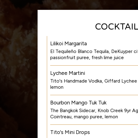
COCKTAI
Lilikoi Margarita
El Tequileño Blanco Tequila, DeKuyper cit
passionfruit puree, fresh lime juice
Lychee Martini
Tito's Handmade Vodka, Giffard Lychee li
lemon
Bourbon Mango Tuk Tuk
The Bangkok Sidecar, Knob Creek 9yr A
Cointreau, mango puree, lemon
Tito's Mini Drops