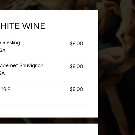
HITE WINE
 Riesling
$8.00
USA
Cabernet Sauvignon
$8.00
USA
rigio
$8.00