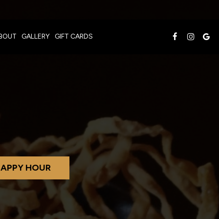
BOUT
GALLERY
GIFT CARDS
APPY HOUR