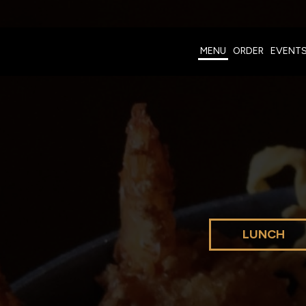
MENU
ORDER
EVENT
LUNCH