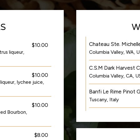
LS
W
Chateau Ste. Michelle
$10.00
rus liqueur,
Columbia Valley, WA, 
C.S.M Dark Harvest 
$10.00
Columbia Valley, CA, 
queur, lychee juice,
Banfi Le Rime Pinot G
Tuscany, Italy
$10.00
ged Bourbon,
$8.00