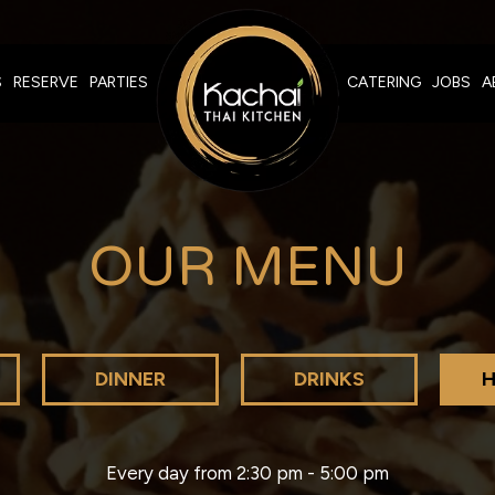
S
RESERVE
PARTIES
CATERING
JOBS
A
OUR MENU
DINNER
DRINKS
H
Every day from 2:30 pm - 5:00 pm