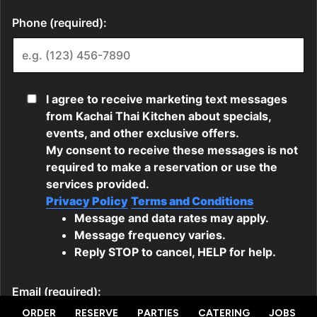
ORDER
RESERVE
PARTIES
CATERING
JOBS